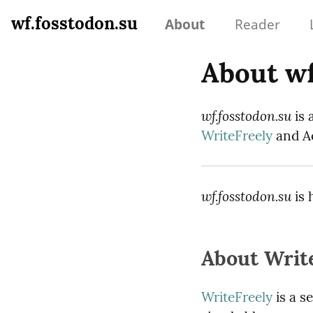
wf.fosstodon.su
About
Reader
About wf
wf.fosstodon.su
is 
WriteFreely
and Ac
wf.fosstodon.su
is 
About Writ
WriteFreely
is a s