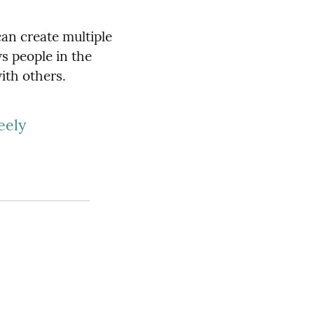
can create multiple
s people in the
ith others.
eely