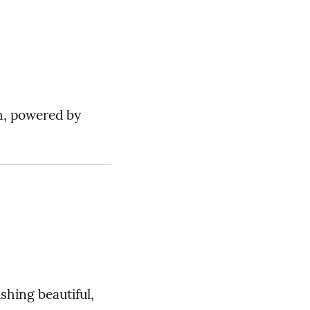
sh, powered by
shing beautiful,