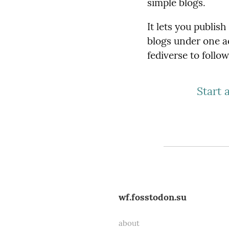
simple blogs.
It lets you publis
blogs under one a
fediverse to follo
Start 
wf.fosstodon.su
about