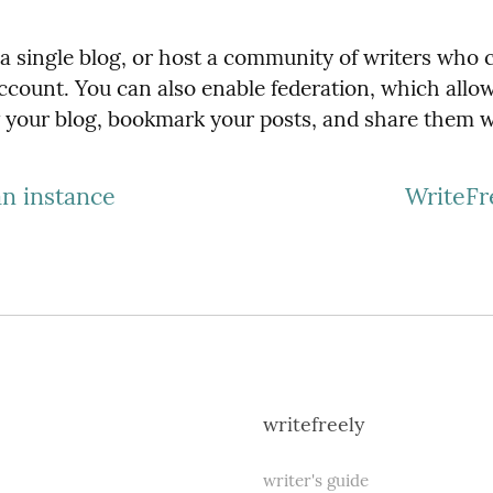
h a single blog, or host a community of writers who 
ccount. You can also enable federation, which allow
w your blog, bookmark your posts, and share them w
an instance
WriteFr
writefreely
writer's guide