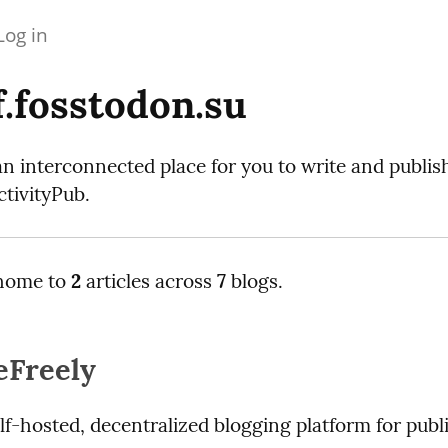
Log in
.fosstodon.su
an interconnected place for you to write and publi
tivityPub.
home to
2
articles across
7
blogs.
eFreely
elf-hosted, decentralized blogging platform for publi